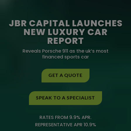
JBR CAPITAL LAUNCHES
NEW LUXURY CAR
REPORT
Reveals Porsche 911 as the uk’s most
financed sports car
GET A QUOTE
SPEAK TO A SPECIALIST
RATES FROM 9.9% APR.
REPRESENTATIVE APR 10.9%