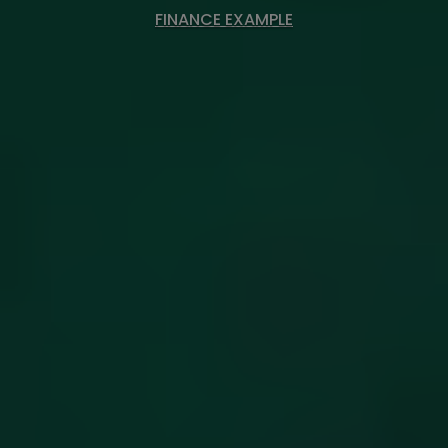
FINANCE EXAMPLE