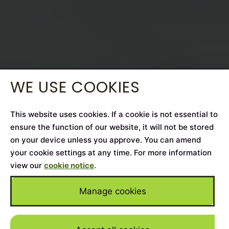
WE USE COOKIES
This website uses cookies. If a cookie is not essential to
ensure the function of our website, it will not be stored
on your device unless you approve. You can amend
your cookie settings at any time. For more information
view our
cookie notice
.
Manage cookies