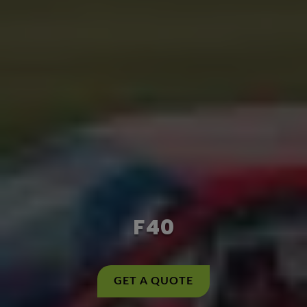
F40
GET A QUOTE