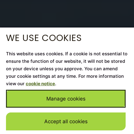
WE USE COOKIES
This website uses cookies. If a cookie is not essential to
ensure the function of our website, it will not be stored
on your device unless you approve. You can amend
your cookie settings at any time. For more information
view our
cookie notice
.
Manage cookies
Accept all cookies
Skip to mai