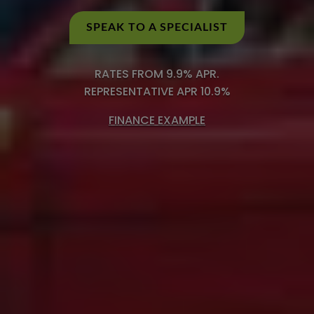
SPEAK TO A SPECIALIST
RATES FROM 9.9% APR.
REPRESENTATIVE APR 10.9%
FINANCE EXAMPLE