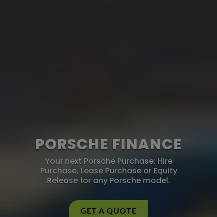
PORSCHE FINANCE
Your next Porsche Purchase: Hire
Purchase, Lease Purchase or Equity
Release for any Porsche model.
GET A QUOTE