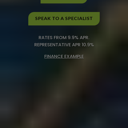
SPEAK TO A SPECIALIST
RATES FROM 9.9% APR.
REPRESENTATIVE APR 10.9%
FINANCE EXAMPLE