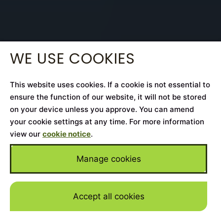
WE USE COOKIES
This website uses cookies. If a cookie is not essential to
ensure the function of our website, it will not be stored
on your device unless you approve. You can amend
your cookie settings at any time. For more information
view our
cookie notice
.
Manage cookies
Accept all cookies
Skip to mai