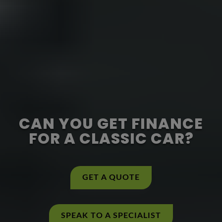
CAN YOU GET FINANCE
FOR A CLASSIC CAR?
GET A QUOTE
SPEAK TO A SPECIALIST