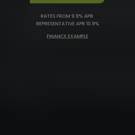
RATES FROM 9.9% APR.
REPRESENTATIVE APR 10.9%
FINANCE EXAMPLE