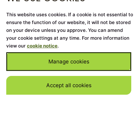
This website uses cookies. If a cookie is not essential to
ensure the function of our website, it will not be stored
on your device unless you approve. You can amend
your cookie settings at any time. For more information
view our
cookie notice
.
Manage cookies
Accept all cookies
Skip to mai
Owning and running a classic car is one of the
most rewarding things an automotive
enthusiast can do, mixing elegant aesthetics
with the pleasure of driving a car from an era
of analogue, fuss-free and altogether ‘simpler’