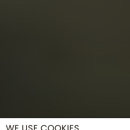
WE USE COOKIES