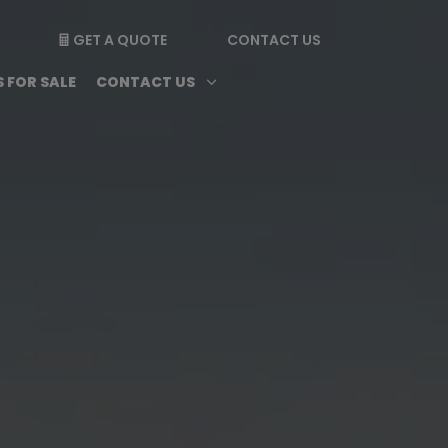
GET A QUOTE
CONTACT US

enu
Magazine submenu
Open Contact Us subme
3
 FOR SALE
CONTACT US