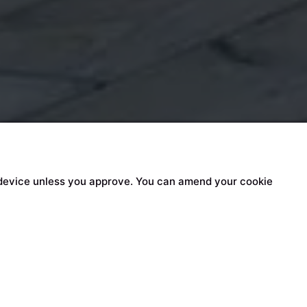
our device unless you approve. You can amend your cookie
n content