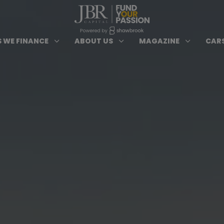
ypes of Finance submenu
Open Cars we Finance submenu
Open About Us subm
Open 
3
3
3
 WE FINANCE
ABOUT US
MAGAZINE
CARS