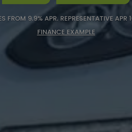
S FROM 9.9% APR. REPRESENTATIVE APR 
FINANCE EXAMPLE