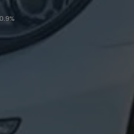
10.9%