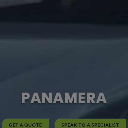
PANAMERA
GET A QUOTE
SPEAK TO A SPECIALIST