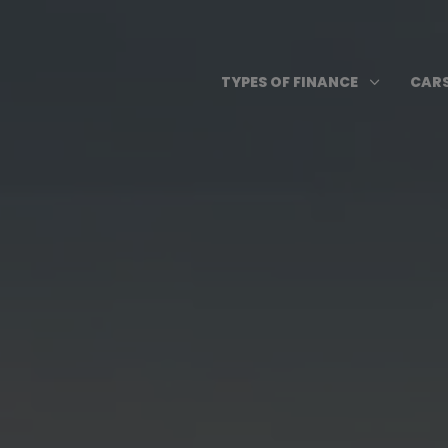
Skip
to
content
Open T
3
TYPES OF FINANCE
CARS