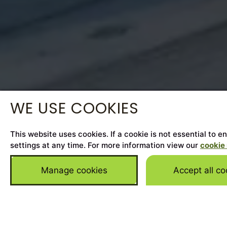
WE USE COOKIES
This website uses cookies. If a cookie is not essential to 
settings at any time. For more information view our
cookie 
Manage cookies
Accept all co
Home
>
Cars for Sale
>
Porsche
>
Panamera