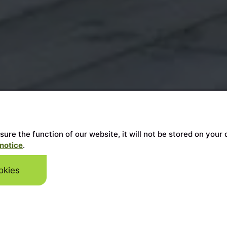
ensure the function of our website, it will not be stored on y
notice
.
okies
Skip to mai