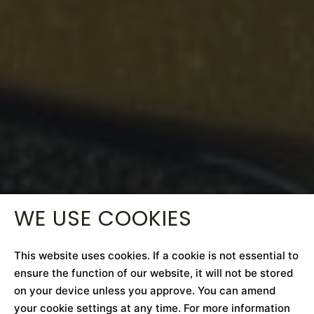
WE USE COOKIES
This website uses cookies. If a cookie is not essential to
ensure the function of our website, it will not be stored
on your device unless you approve. You can amend
your cookie settings at any time. For more information