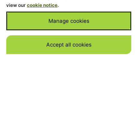
view our
cookie notice
.
Manage cookies
Accept all cookies
Skip to mai
Home
>
Cars for Sale
>
Toyota
TOYOTA
Supercar and classic Toyota for sale in the UK
from our dealer partners. View a used Toyota
finance calculator and buy today.
Model