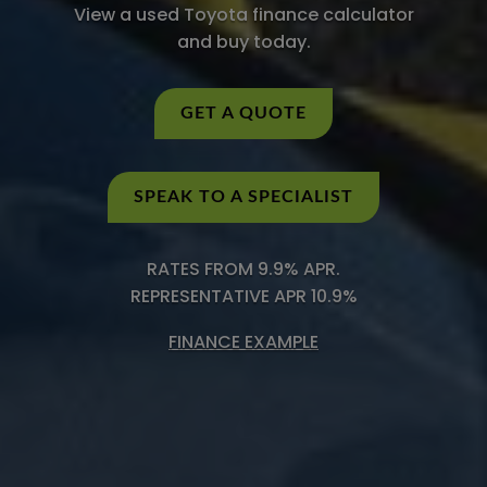
View a used Toyota finance calculator
and buy today.
GET A QUOTE
SPEAK TO A SPECIALIST
RATES FROM 9.9% APR.
REPRESENTATIVE APR 10.9%
FINANCE EXAMPLE