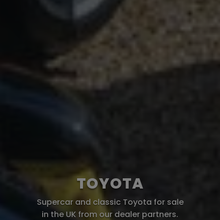
TOYOTA
Supercar and classic Toyota for sale
in the UK from our dealer partners.