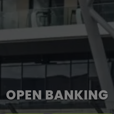
OPEN BANKING