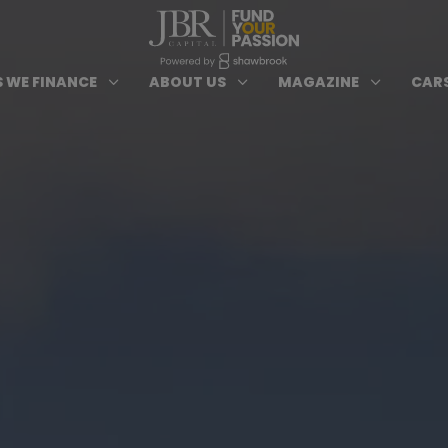
ypes of Finance submenu
Open Cars we Finance submenu
Open About Us subm
Open 
3
3
3
 WE FINANCE
ABOUT US
MAGAZINE
CARS