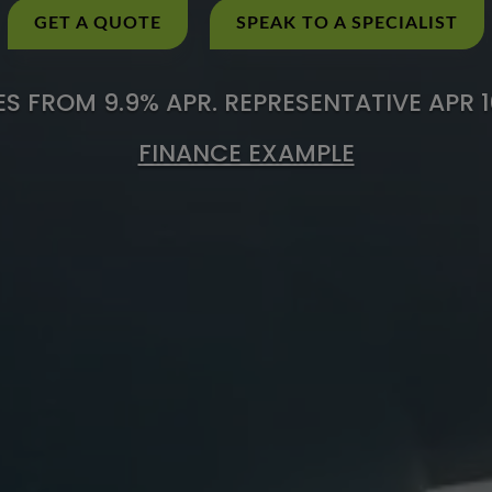
GET A QUOTE
SPEAK TO A SPECIALIST
S FROM 9.9% APR. REPRESENTATIVE APR 
FINANCE EXAMPLE