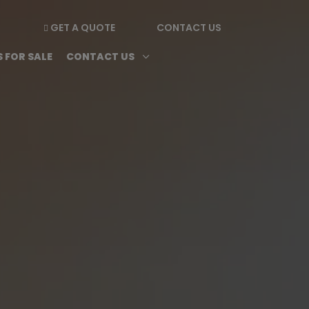
GET A QUOTE
CONTACT US

enu
Magazine submenu
Open Contact Us subme
3
 FOR SALE
CONTACT US