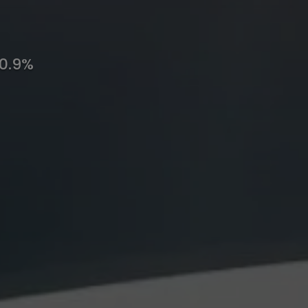
10.9%