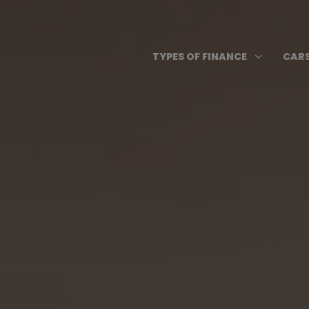
Skip
to
content
Open T
3
TYPES OF FINANCE
CARS