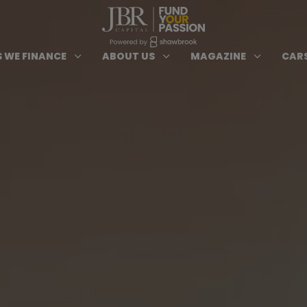
ypes of Finance submenu
Open Cars we Finance submenu
Open About Us subm
Open 
3
3
3
 WE FINANCE
ABOUT US
MAGAZINE
CARS