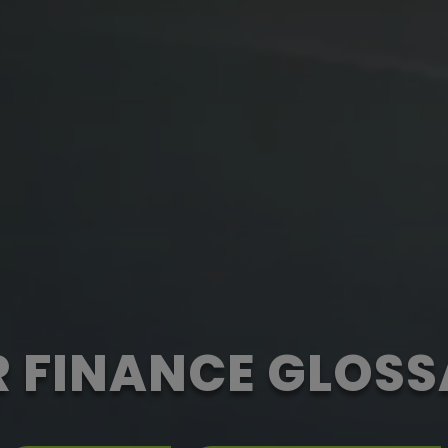
 FINANCE GLOS