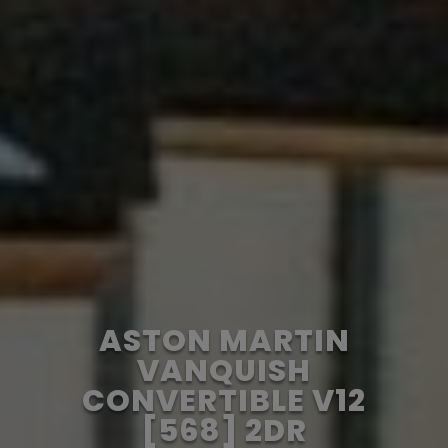
ASTON MARTIN
VANQUISH
CONVERTIBLE V12
[568] 2DR