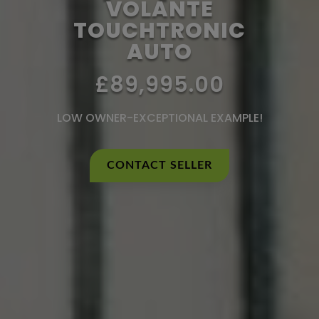
VOLANTE
TOUCHTRONIC
AUTO
£89,995.00
LOW OWNER-EXCEPTIONAL EXAMPLE!
CONTACT SELLER