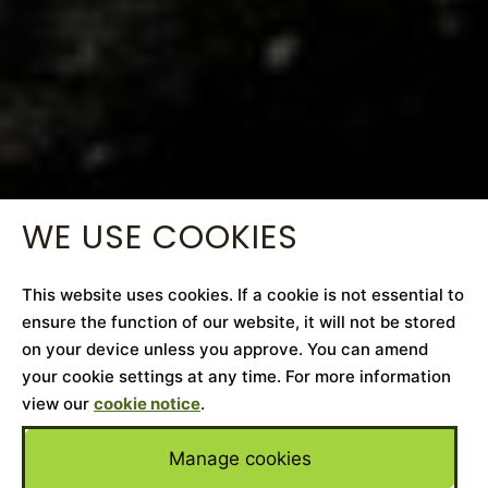
WE USE COOKIES
This website uses cookies. If a cookie is not essential to
ensure the function of our website, it will not be stored
on your device unless you approve. You can amend
your cookie settings at any time. For more information
view our
cookie notice
.
Manage cookies