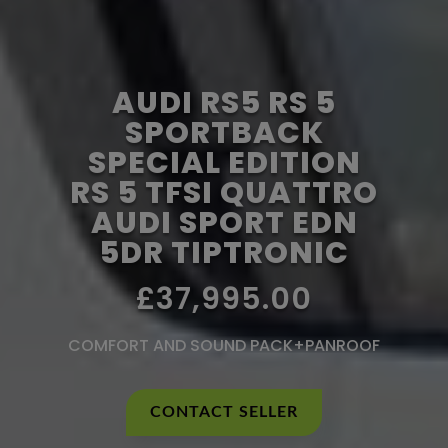
AUDI RS5 RS 5
SPORTBACK
SPECIAL EDITION
RS 5 TFSI QUATTRO
AUDI SPORT EDN
5DR TIPTRONIC
£37,995.00
COMFORT AND SOUND PACK+PANROOF
CONTACT SELLER