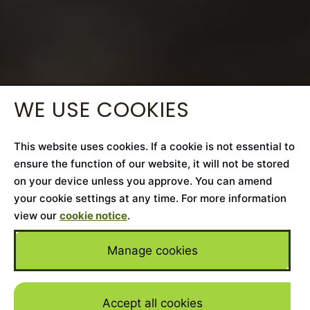
WE USE COOKIES
This website uses cookies. If a cookie is not essential to
ensure the function of our website, it will not be stored
on your device unless you approve. You can amend
your cookie settings at any time. For more information
view our
cookie notice
.
Manage cookies
Accept all cookies