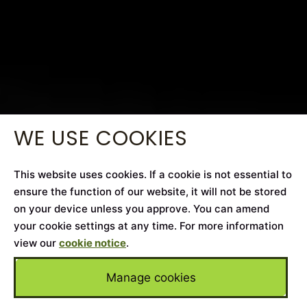
WE USE COOKIES
This website uses cookies. If a cookie is not essential to
ensure the function of our website, it will not be stored
on your device unless you approve. You can amend
your cookie settings at any time. For more information
view our
cookie notice
.
Manage cookies