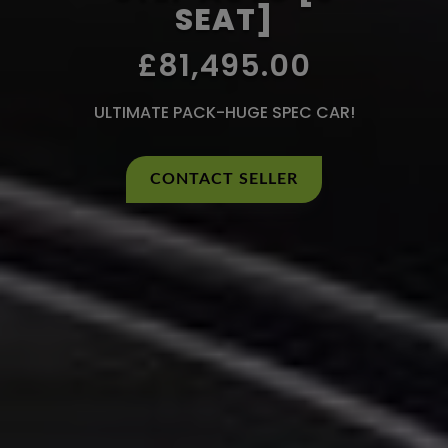
SEAT]
£81,495.00
ULTIMATE PACK-HUGE SPEC CAR!
CONTACT SELLER