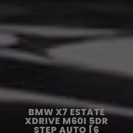
BMW X7 ESTATE
XDRIVE M60I 5DR
STEP AUTO [6