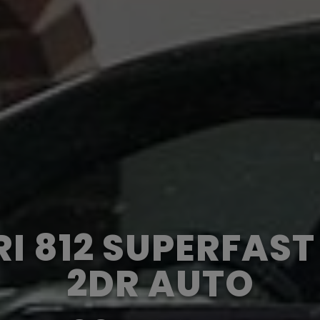
I 812 SUPERFAS
2DR AUTO