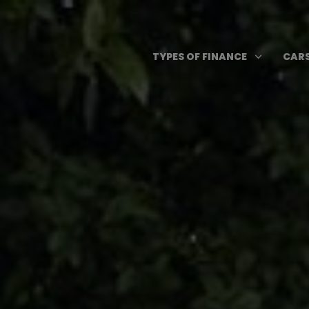
Skip
to
content
Open T
3
TYPES OF FINANCE
CARS