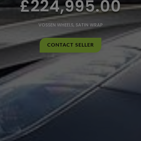
£224,995.00
VOSSEN WHEELS, SATIN WRAP
CONTACT SELLER