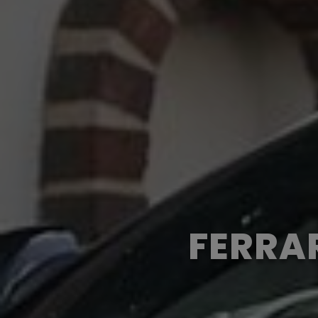
FERRAR