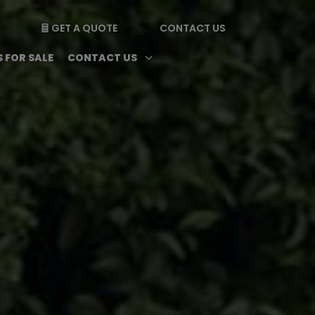
GET A QUOTE
CONTACT US

enu
Magazine submenu
Open Contact Us subme
3
 FOR SALE
CONTACT US