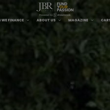
ypes of Finance submenu
Open Cars we Finance submenu
Open About Us subm
Open 
3
3
3
 WE FINANCE
ABOUT US
MAGAZINE
CARS