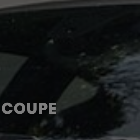
T COUPE