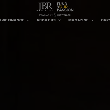
ypes of Finance submenu
Open Cars we Finance submenu
Open About Us subm
Open 
3
3
3
 WE FINANCE
ABOUT US
MAGAZINE
CARS