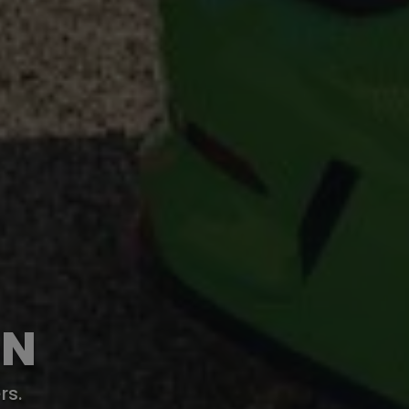
ON
rs.