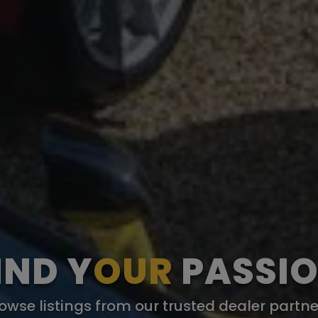
IND Y
OUR
PASSI
owse listings from our trusted dealer partne