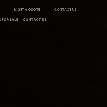
GET A QUOTE
CONTACT US

enu
Magazine submenu
Open Contact Us subme
3
 FOR SALE
CONTACT US