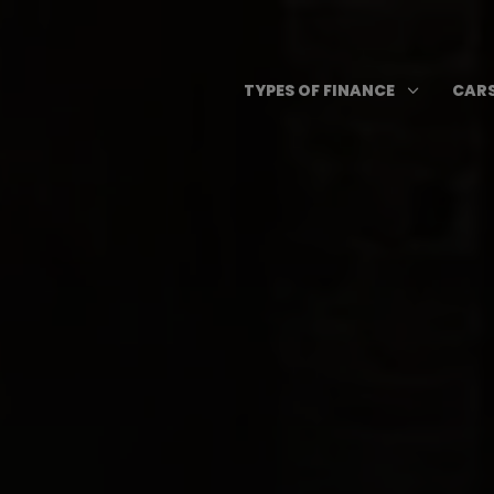
Skip
to
content
Open T
3
TYPES OF FINANCE
CARS