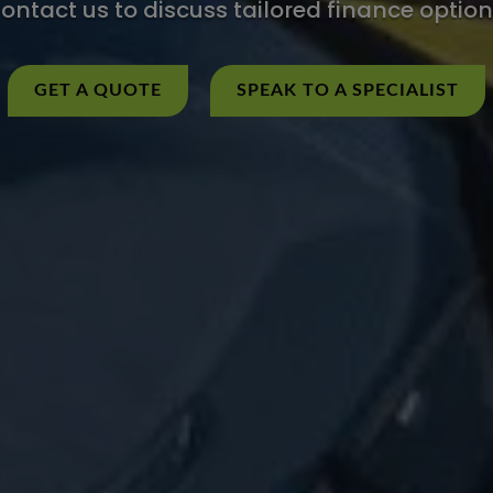
ontact us to discuss tailored finance option
GET A QUOTE
SPEAK TO A SPECIALIST