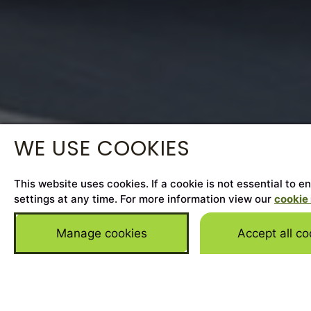
WE USE COOKIES
This website uses cookies. If a cookie is not essential to 
settings at any time. For more information view our
cookie 
Manage cookies
Accept all co
Home
>
Cars for Sale
>
Jaguar
>
F-Pace