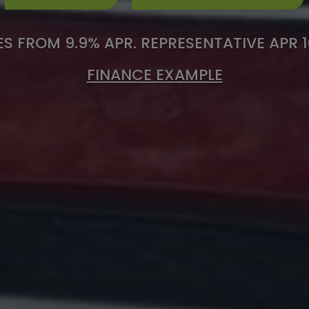
S FROM 9.9% APR. REPRESENTATIVE APR 
FINANCE EXAMPLE