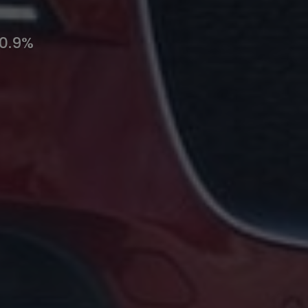
10.9%