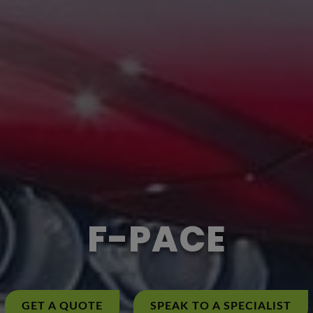
F-PACE
GET A QUOTE
SPEAK TO A SPECIALIST