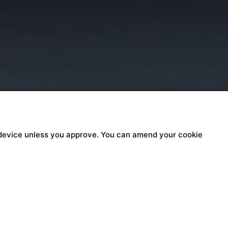
our device unless you approve. You can amend your cookie
n content