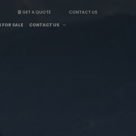
GET A QUOTE
CONTACT US

enu
Magazine submenu
Open Contact Us subme
3
 FOR SALE
CONTACT US