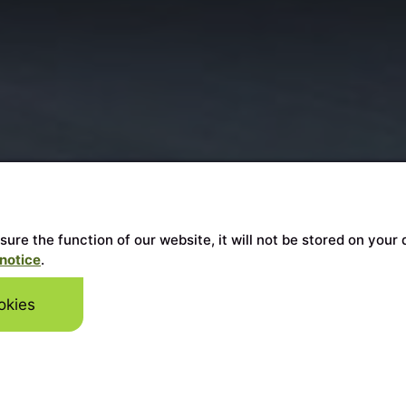
ensure the function of our website, it will not be stored on y
notice
.
okies
Skip to mai