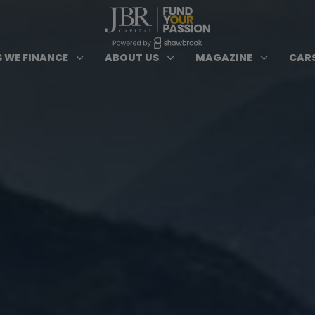
ypes of Finance submenu
Open Cars we Finance submenu
Open About Us subm
Open 
3
3
3
 WE FINANCE
ABOUT US
MAGAZINE
CARS