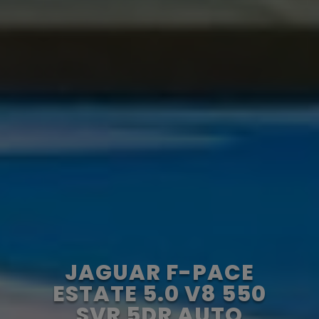
JAGUAR F-PACE
ESTATE 5.0 V8 550
SVR 5DR AUTO