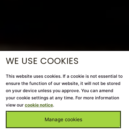
WE USE COOKIES
This website uses cookies. If a cookie is not essential to
ensure the function of our website, it will not be stored
on your device unless you approve. You can amend
your cookie settings at any time. For more information
view our
cookie notice
.
Manage cookies