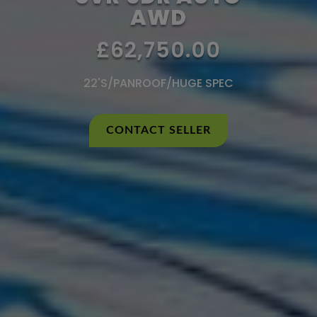
AWD
£62,750.00
22'S/PANROOF/HUGE SPEC
CONTACT SELLER