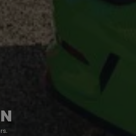
ON
rs.