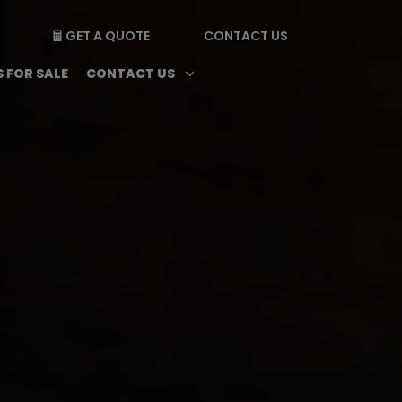
GET A QUOTE
CONTACT US

enu
Magazine submenu
Open Contact Us subme
3
 FOR SALE
CONTACT US