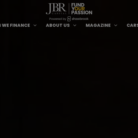
ypes of Finance submenu
Open Cars we Finance submenu
Open About Us subm
Open 
3
3
3
 WE FINANCE
ABOUT US
MAGAZINE
CARS