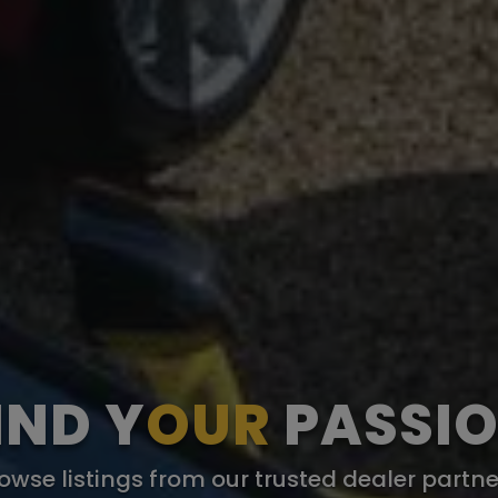
IND Y
OUR
PASSI
owse listings from our trusted dealer partne