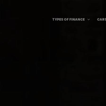
Skip
to
content
Open T
3
TYPES OF FINANCE
CARS