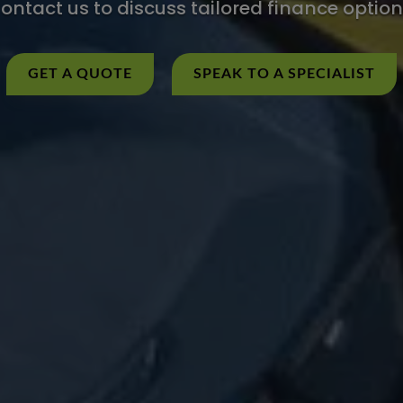
ontact us to discuss tailored finance option
GET A QUOTE
SPEAK TO A SPECIALIST