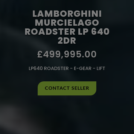
LAMBORGHINI
MURCIELAGO
ROADSTER LP 640
2DR
£499,995.00
LP640 ROADSTER - E-GEAR - LIFT
CONTACT SELLER