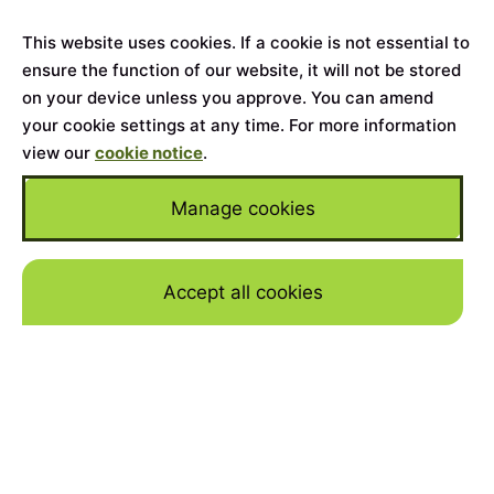
This website uses cookies. If a cookie is not essential to
ensure the function of our website, it will not be stored
on your device unless you approve. You can amend
your cookie settings at any time. For more information
view our
cookie notice
.
Manage cookies
Accept all cookies
Skip to mai
Home
>
Cars for Sale
>
Lamborghini
>
Murciélago
YEAR
2007
MILEAGE