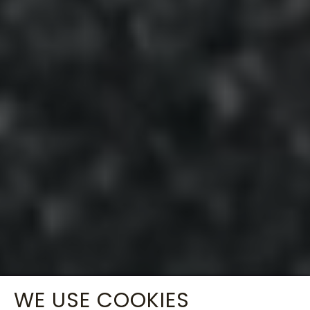
WE USE COOKIES