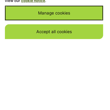
view our
cookie notice
.
Manage cookies
Accept all cookies
Skip to mai
Home
>
Cars for Sale
>
Land Rover
>
Defender
YEAR
2026
MILEAGE
50
BODY
Hard-Top