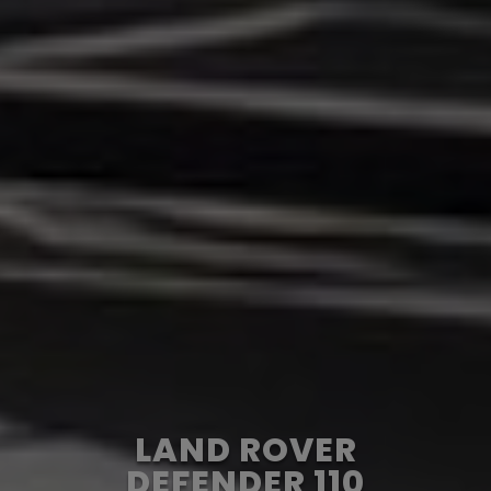
LAND ROVER
DEFENDER 110