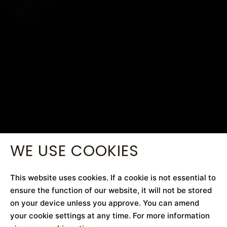
WE USE COOKIES
This website uses cookies. If a cookie is not essential to
ensure the function of our website, it will not be stored
on your device unless you approve. You can amend
your cookie settings at any time. For more information