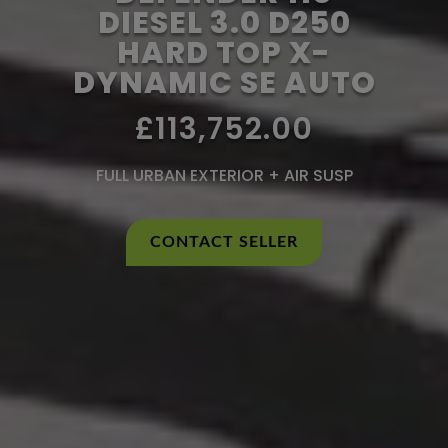
DIESEL 3.0 D250
HARD TOP X-
DYNAMIC SE AUTO
£113,752.00
FULL URBAN EXTERIOR + AIR SUSP
CONTACT SELLER