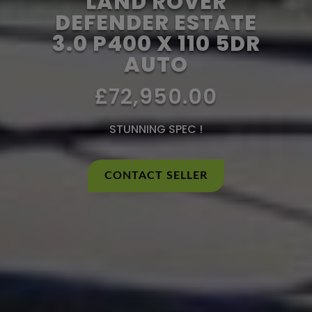
LAND ROVER
DEFENDER ESTATE
3.0 P400 X 110 5DR
AUTO
£72,950.00
STUNNING SPEC !
CONTACT SELLER