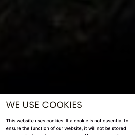
WE USE COOKIES
This website uses cookies. If a cookie is not essential to
ensure the function of our website, it will not be stored