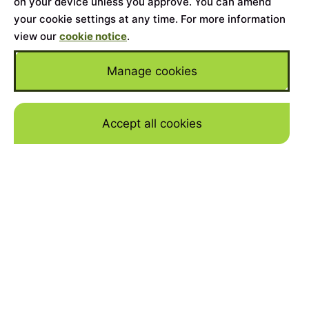
on your device unless you approve. You can amend
your cookie settings at any time. For more information
view our
cookie notice
.
Manage cookies
Accept all cookies
Skip to mai
Home
>
Cars for Sale
>
Land Rover
>
Defender
YEAR
2023
MILEAGE
11723
BODY