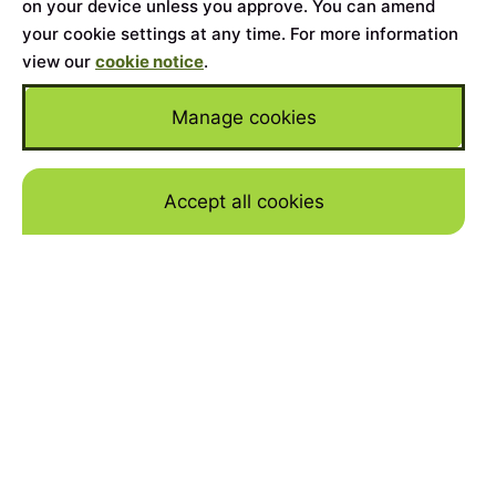
on your device unless you approve. You can amend
your cookie settings at any time. For more information
view our
cookie notice
.
Manage cookies
Accept all cookies
Skip to mai
Home
>
Cars for Sale
>
Land Rover
>
Range Rover
Sport
YEAR
2024
MILEAGE
29092