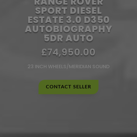
RANGE ROVER
SPORT DIESEL
ESTATE 3.0 D350
AUTOBIOGRAPHY
5DR AUTO
£74,950.00
23 INCH WHEELS/MERIDIAN SOUND
CONTACT SELLER