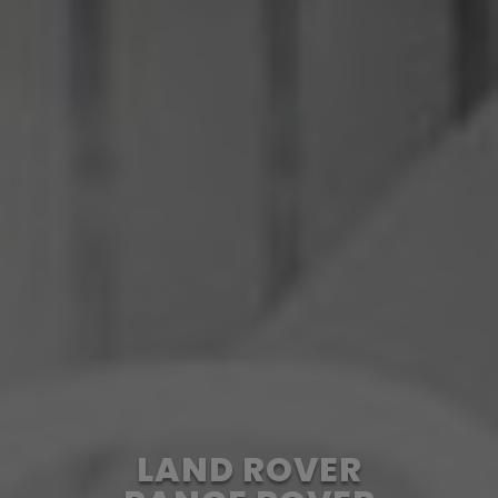
LAND ROVER