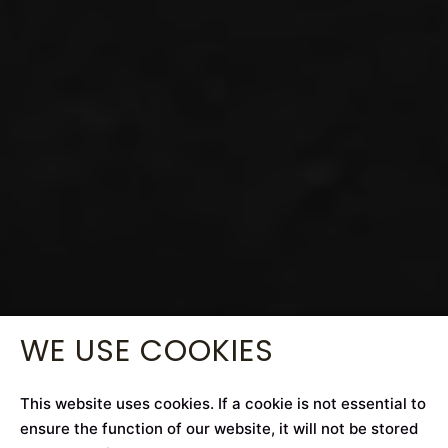
WE USE COOKIES
This website uses cookies. If a cookie is not essential to
ensure the function of our website, it will not be stored