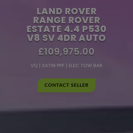
LAND ROVER
RANGE ROVER
ESTATE 4.4 P530
V8 SV 4DR AUTO
£109,975.00
VQ | SATIN PPF | ELEC TOW BAR
CONTACT SELLER