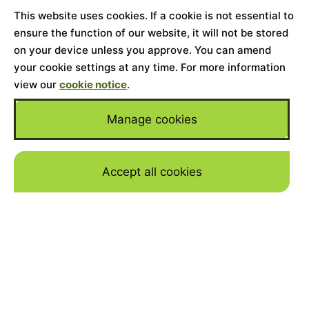
This website uses cookies. If a cookie is not essential to
ensure the function of our website, it will not be stored
on your device unless you approve. You can amend
your cookie settings at any time. For more information
view our
cookie notice
.
Manage cookies
Accept all cookies
Skip to mai
Home
>
Cars for Sale
>
Land Rover
>
Range Rover
Westminster
YEAR
2022