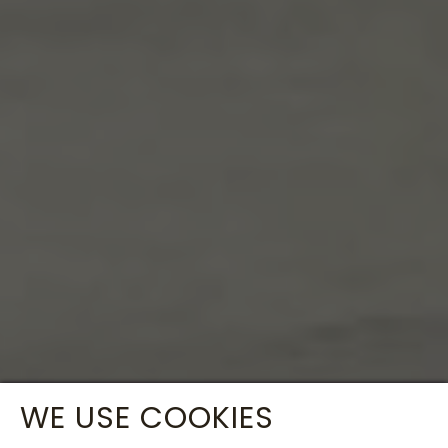
WE USE COOKIES