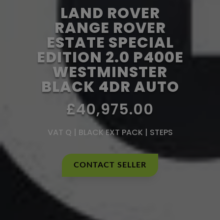
LAND ROVER
RANGE ROVER
ESTATE SPECIAL
EDITION 2.0 P400E
WESTMINSTER
BLACK 4DR AUTO
£40,975.00
VAT Q | BLACK EXT PACK | STEPS
CONTACT SELLER