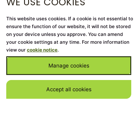
WE USE COOKIES
This website uses cookies. If a cookie is not essential to
ensure the function of our website, it will not be stored
on your device unless you approve. You can amend
your cookie settings at any time. For more information
view our
cookie notice
.
Manage cookies
Accept all cookies
Skip to mai
Home
>
Cars for Sale
>
Land Rover
>
Range Rover
Westminster
YEAR
2021