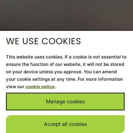
WE USE COOKIES
This website uses cookies. If a cookie is not essential to
ensure the function of our website, it will not be stored
on your device unless you approve. You can amend
your cookie settings at any time. For more information
view our
cookie notice
.
Manage cookies
Accept all cookies
Skip to mai