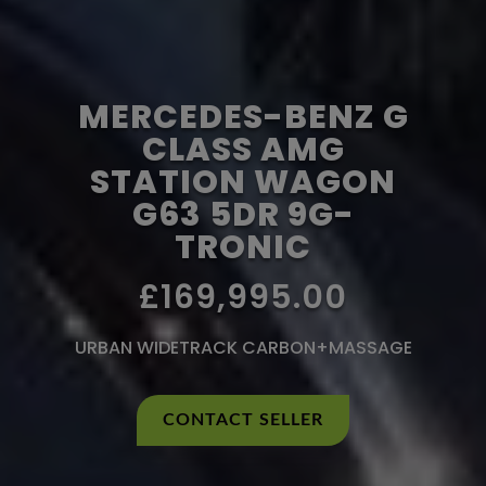
MERCEDES-BENZ G
CLASS AMG
STATION WAGON
G63 5DR 9G-
TRONIC
£169,995.00
URBAN WIDETRACK CARBON+MASSAGE
CONTACT SELLER