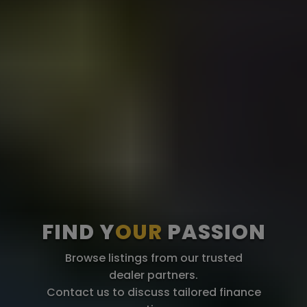
FIND Y
OUR
PASSION
Browse listings from our trusted
dealer partners.
Contact us to discuss tailored finance