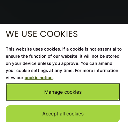
WE USE COOKIES
This website uses cookies. If a cookie is not essential to
ensure the function of our website, it will not be stored
on your device unless you approve. You can amend
your cookie settings at any time. For more information
view our
cookie notice
.
Manage cookies
Accept all cookies
Skip to mai