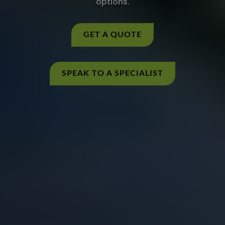
options.
GET A QUOTE
SPEAK TO A SPECIALIST