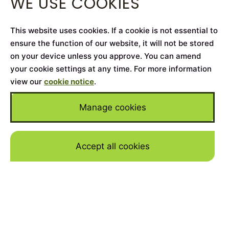
WE USE COOKIES
This website uses cookies. If a cookie is not essential to
ensure the function of our website, it will not be stored
on your device unless you approve. You can amend
your cookie settings at any time. For more information
view our
cookie notice
.
Manage cookies
Accept all cookies
Skip to mai
Home
>
Cars for Sale
>
Mercedes-Benz
>
S-Class
YEAR
2020