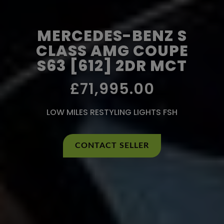
MERCEDES-BENZ S
CLASS AMG COUPE
S63 [612] 2DR MCT
£71,995.00
LOW MILES RESTYLING LIGHTS FSH
CONTACT SELLER