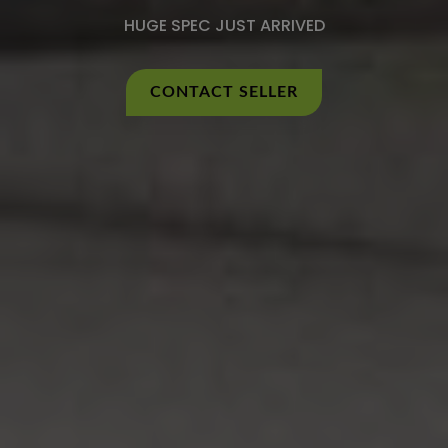
HUGE SPEC JUST ARRIVED
CONTACT SELLER