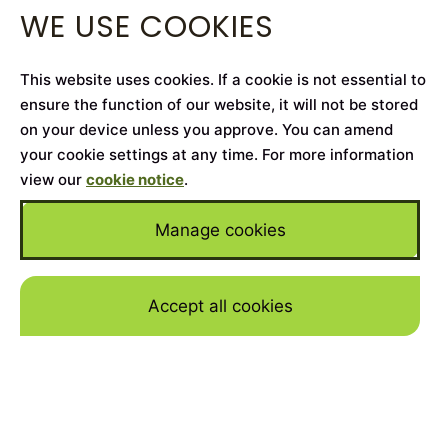
WE USE COOKIES
This website uses cookies. If a cookie is not essential to
ensure the function of our website, it will not be stored
on your device unless you approve. You can amend
your cookie settings at any time. For more information
view our
cookie notice
.
Manage cookies
Accept all cookies
Skip to mai
Home
>
Cars for Sale
>
Porsche
>
Cayenne
YEAR
2025