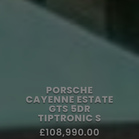
PORSCHE
CAYENNE ESTATE
GTS 5DR
TIPTRONIC S
£108,990.00