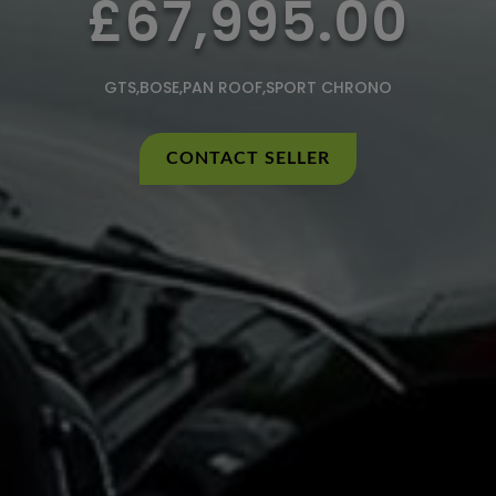
£67,995.00
GTS,BOSE,PAN ROOF,SPORT CHRONO
CONTACT SELLER