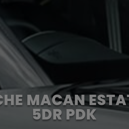
HE MACAN ESTA
5DR PDK