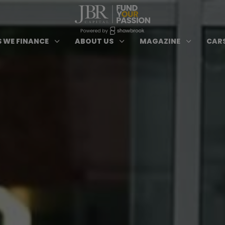
ypes of Finance submenu
Open Cars we Finance submenu
Open About Us subm
Open 
3
3
3
 WE FINANCE
ABOUT US
MAGAZINE
CARS