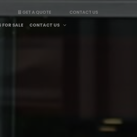
GET A QUOTE
CONTACT US

enu
Magazine submenu
Open Contact Us subme
3
 FOR SALE
CONTACT US