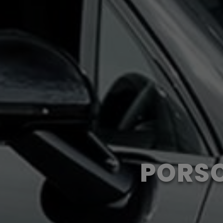
PORSC