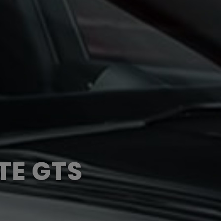
TE GTS