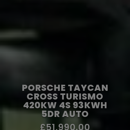
PORSCHE TAYCAN
CROSS TURISMO
420KW 4S 93KWH
5DR AUTO
£51,990.00