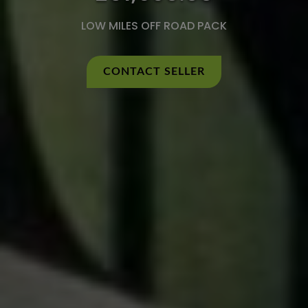
LOW MILES OFF ROAD PACK
CONTACT SELLER