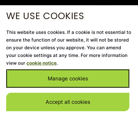
WE USE COOKIES
This website uses cookies. If a cookie is not essential to
ensure the function of our website, it will not be stored
on your device unless you approve. You can amend
your cookie settings at any time. For more information
view our
cookie notice
.
Manage cookies
Accept all cookies
Skip to mai
Home
>
Cars for Sale
>
Porsche
>
Taycan
YEAR