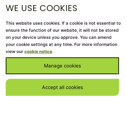
WE USE COOKIES
This website uses cookies. If a cookie is not essential to
ensure the function of our website, it will not be stored
on your device unless you approve. You can amend
your cookie settings at any time. For more information
view our
cookie notice
.
Manage cookies
Accept all cookies
Skip to mai
Home
>
Cars for Sale
>
Rolls-Royce
>
Dawn
YEAR
2018