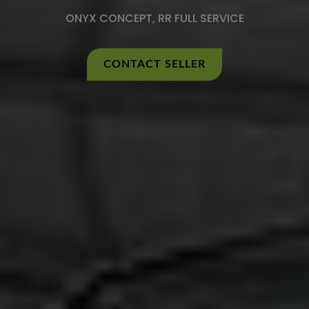
ONYX CONCEPT, RR FULL SERVICE
CONTACT SELLER