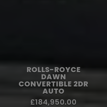
ROLLS-ROYCE
DAWN
CONVERTIBLE 2DR
AUTO
£184,950.00