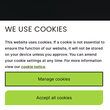
WE USE COOKIES
This website uses cookies. If a cookie is not essential to
ensure the function of our website, it will not be stored
on your device unless you approve. You can amend
your cookie settings at any time. For more information
view our
cookie notice
.
Manage cookies
Accept all cookies
Skip to mai