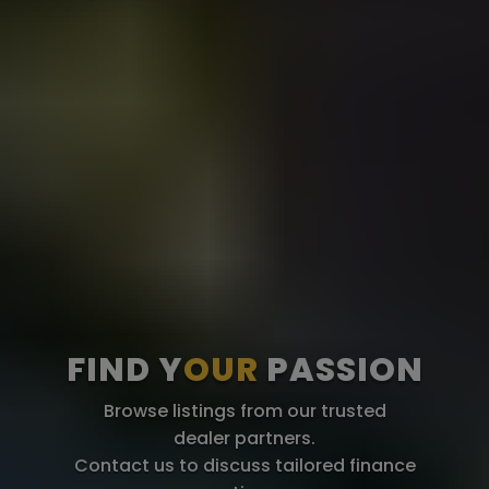
FIND Y
OUR
PASSION
Browse listings from our trusted
dealer partners.
Contact us to discuss tailored finance