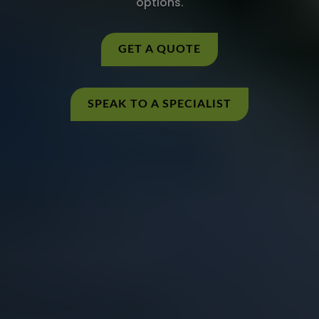
options.
GET A QUOTE
SPEAK TO A SPECIALIST