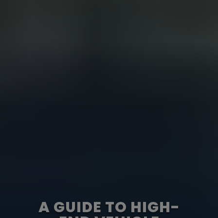
A GUIDE TO HIGH-