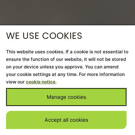
WE USE COOKIES
This website uses cookies. If a cookie is not essential to
ensure the function of our website, it will not be stored
on your device unless you approve. You can amend
your cookie settings at any time. For more information
view our
cookie notice
.
Manage cookies
Accept all cookies
Skip to mai