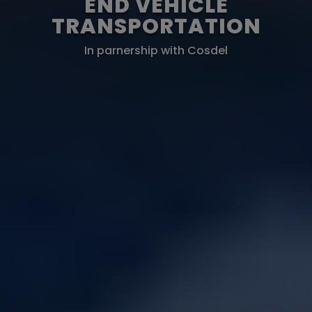
END VEHICLE
TRANSPORTATION
In parnership with Cosdel