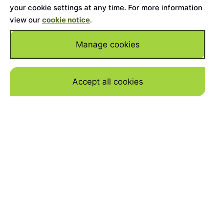
your cookie settings at any time. For more information
view our
cookie notice
.
Manage cookies
Accept all cookies
Skip to mai
WHY FINANCE A TESLA
MODEL Y WITH JBR
CAPITAL
YOUR DREAM TESLA
If you’re considering purchasing this