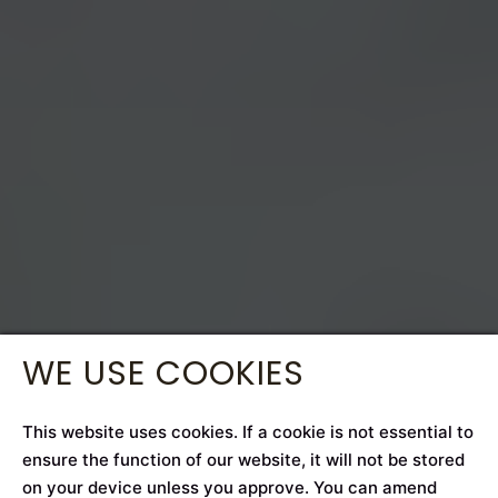
WE USE COOKIES
This website uses cookies. If a cookie is not essential to
ensure the function of our website, it will not be stored
on your device unless you approve. You can amend