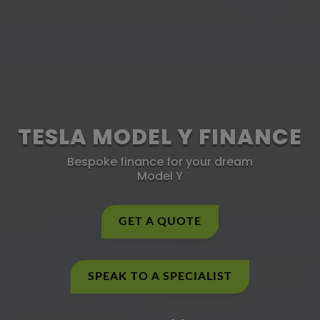
TESLA MODEL Y FINANCE
Bespoke finance for your dream
Model Y
GET A QUOTE
SPEAK TO A SPECIALIST