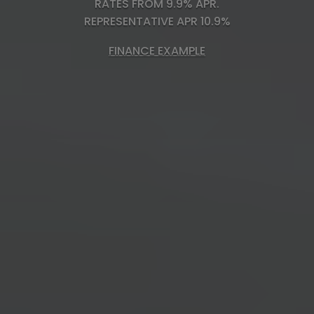
RATES FROM 9.9% APR.
REPRESENTATIVE APR 10.9%
FINANCE EXAMPLE