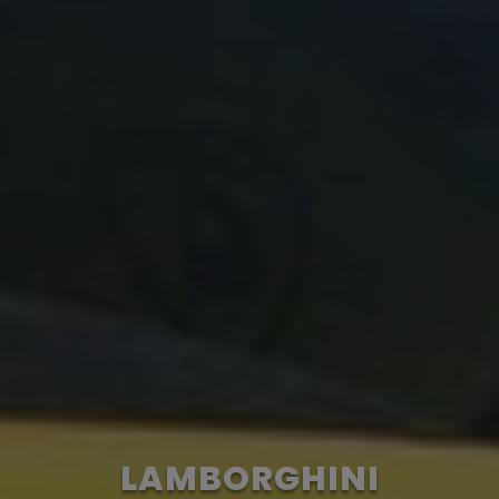
LAMBORGHINI