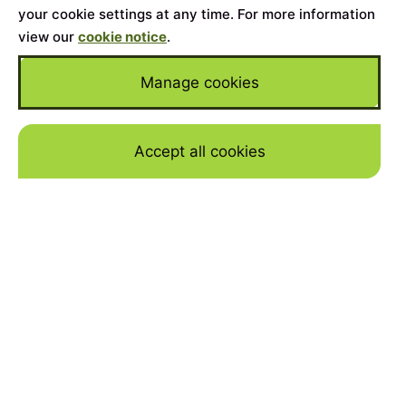
your cookie settings at any time. For more information
view our
cookie notice
.
Manage cookies
Accept all cookies
Skip to mai
Home
>
Cars for Sale
>
Lamborghini
>
Gallardo
YEAR
2007
MILEAGE
29000
BODY