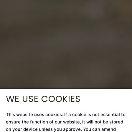
WE USE COOKIES
This website uses cookies. If a cookie is not essential to
ensure the function of our website, it will not be stored
on your device unless you approve. You can amend