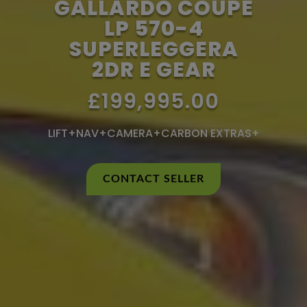
GALLARDO COUPE
LP 570-4
SUPERLEGGERA
2DR E GEAR
£199,995.00
LIFT+NAV+CAMERA+CARBON EXTRAS+
CONTACT SELLER