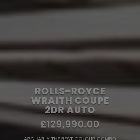
ROLLS-ROYCE
WRAITH COUPE
2DR AUTO
£129,990.00
ARGUABLY THE BEST COLOUR COMBO