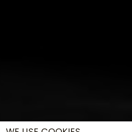
WE USE COOKIES