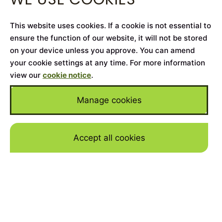
This website uses cookies. If a cookie is not essential to
ensure the function of our website, it will not be stored
on your device unless you approve. You can amend
your cookie settings at any time. For more information
view our
cookie notice
.
Manage cookies
Accept all cookies
Skip to mai
Home
>
Cars for Sale
>
Rolls-Royce
>
Wraith
YEAR
2018