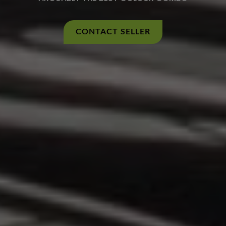
CONTACT SELLER