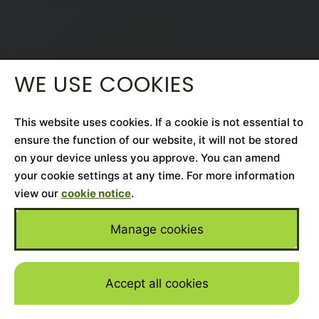
WE USE COOKIES
This website uses cookies. If a cookie is not essential to
ensure the function of our website, it will not be stored
on your device unless you approve. You can amend
your cookie settings at any time. For more information
view our
cookie notice
.
Manage cookies
Accept all cookies
Skip to mai