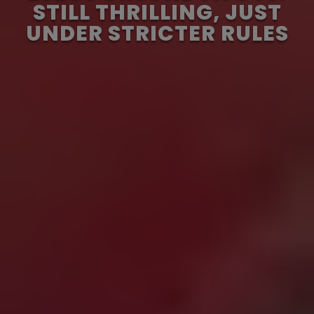
STILL THRILLING, JUST
UNDER STRICTER RULES