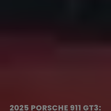
2025 PORSCHE 911 GT3: