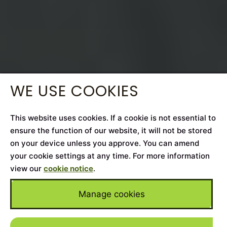
WE USE COOKIES
This website uses cookies. If a cookie is not essential to
ensure the function of our website, it will not be stored
on your device unless you approve. You can amend
your cookie settings at any time. For more information
view our
cookie notice
.
Manage cookies