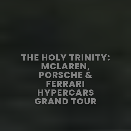
THE HOLY TRINITY:
MCLAREN,
PORSCHE &
FERRARI
HYPERCARS
GRAND TOUR