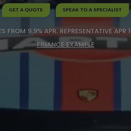
GET A QUOTE
SPEAK TO A SPECIALIST
S FROM 9.9% APR. REPRESENTATIVE APR 
FINANCE EXAMPLE