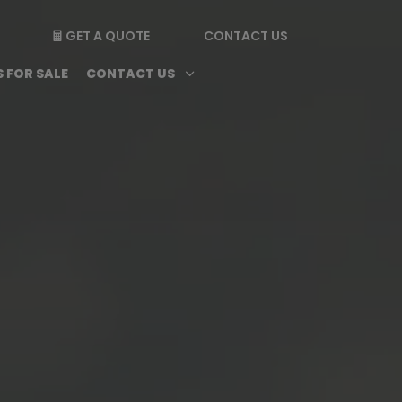
GET A QUOTE
CONTACT US

enu
Magazine submenu
Open Contact Us subme
3
 FOR SALE
CONTACT US