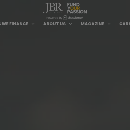
ypes of Finance submenu
Open Cars we Finance submenu
Open About Us subm
Open 
3
3
3
 WE FINANCE
ABOUT US
MAGAZINE
CARS