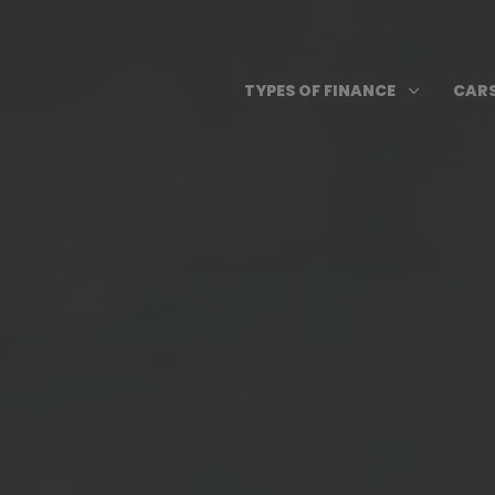
Skip
to
content
Open T
3
TYPES OF FINANCE
CARS