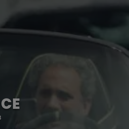
NCE
8