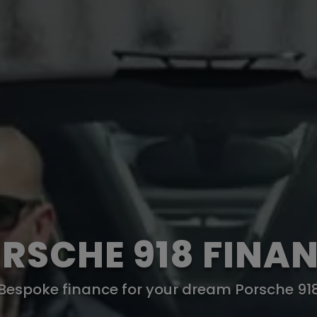
RSCHE 918 FINA
Bespoke finance for your dream Porsche 91