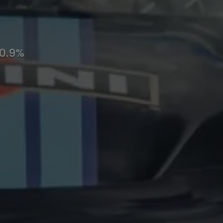
10.9%