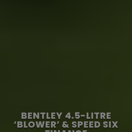
BENTLEY 4.5-LITRE
‘BLOWER’ & SPEED SIX