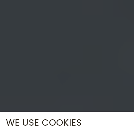
WE USE COOKIES