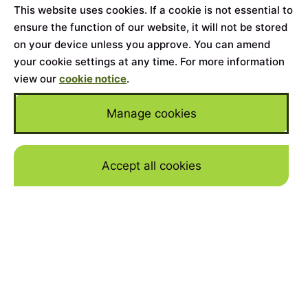
This website uses cookies. If a cookie is not essential to
ensure the function of our website, it will not be stored
on your device unless you approve. You can amend
your cookie settings at any time. For more information
view our
cookie notice
.
Manage cookies
Accept all cookies
Skip to mai
WHY FINANCE A 4.5-LITRE
‘BLOWER’ & SPEED SIX
WITH JBR CAPITAL