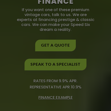
FINANCE
If you want one of these premium
vintage cars, talk to us. We are
experts at financing prestige & classic
cars. We can make your Speed Six
dream a reality.
GET A QUOTE
SPEAK TO A SPECIALIST
RATES FROM 9.9% APR.
REPRESENTATIVE APR 10.9%
FINANCE EXAMPLE