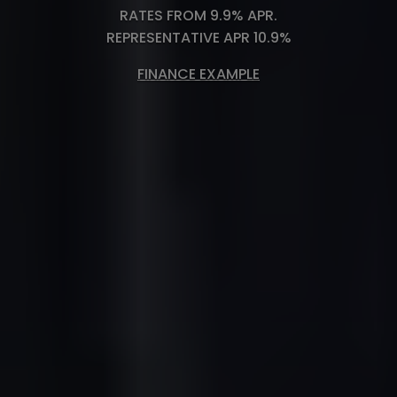
RATES FROM 9.9% APR.
REPRESENTATIVE APR 10.9%
FINANCE EXAMPLE