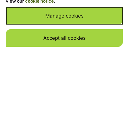
view our
cookie notice
.
Manage cookies
Accept all cookies
Skip to mai
WHY FINANCE A BMW X5
WITH JBR CAPITAL
YOUR DREAM BMW
Are you considering buying one of the
stunning X5? We are high-end car finance
experts, and can put together a bespoke,