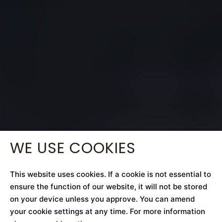
WE USE COOKIES
This website uses cookies. If a cookie is not essential to
ensure the function of our website, it will not be stored
on your device unless you approve. You can amend
your cookie settings at any time. For more information