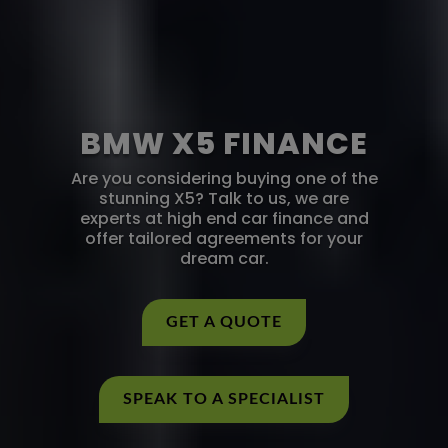
BMW X5 FINANCE
Are you considering buying one of the
stunning X5? Talk to us, we are
experts at high end car finance and
offer tailored agreements for your
dream car.
GET A QUOTE
SPEAK TO A SPECIALIST