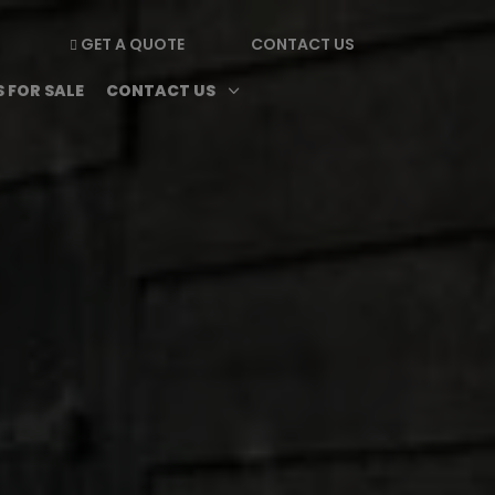
GET A QUOTE
CONTACT US

enu
Magazine submenu
Open Contact Us subme
3
 FOR SALE
CONTACT US