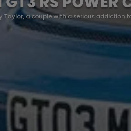
11 GT3 RS POWER 
Taylor, a couple with a serious addiction t