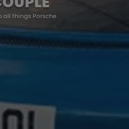
COUPLE
o all things Porsche