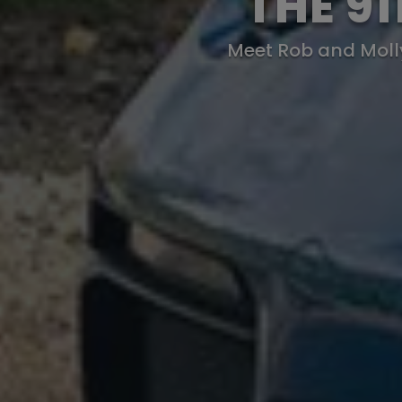
THE 9
Meet Rob and Molly 