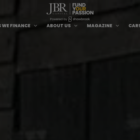
ypes of Finance submenu
Open Cars we Finance submenu
Open About Us subm
Open 
3
3
3
 WE FINANCE
ABOUT US
MAGAZINE
CARS