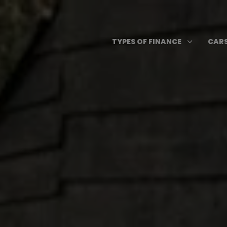
Skip
to
content
Open T
3
TYPES OF FINANCE
CARS