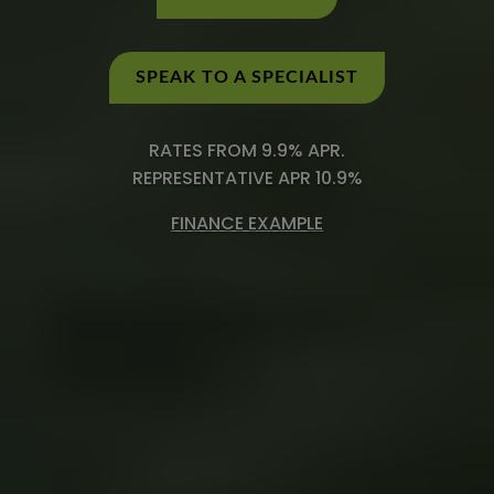
SPEAK TO A SPECIALIST
RATES FROM 9.9% APR.
REPRESENTATIVE APR 10.9%
FINANCE EXAMPLE