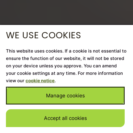
WE USE COOKIES
This website uses cookies. If a cookie is not essential to
ensure the function of our website, it will not be stored
on your device unless you approve. You can amend
your cookie settings at any time. For more information
view our
cookie notice
.
Manage cookies
Accept all cookies
Skip to mai