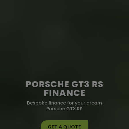
PORSCHE GT3 RS
FINANCE
Bespoke finance for your dream
Porsche GT3 RS
GET A QUOTE