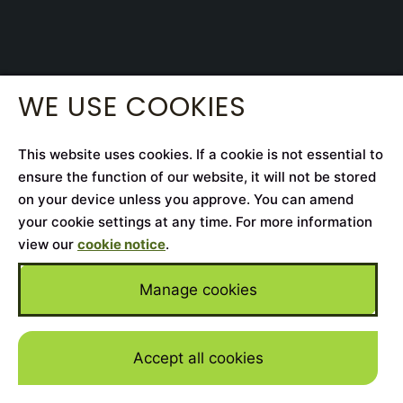
WE USE COOKIES
This website uses cookies. If a cookie is not essential to
ensure the function of our website, it will not be stored
on your device unless you approve. You can amend
your cookie settings at any time. For more information
view our
cookie notice
.
Manage cookies
Accept all cookies
Skip to mai