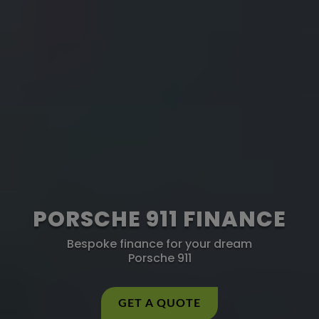
PORSCHE 911 FINANCE
Bespoke finance for your dream
Porsche 911
GET A QUOTE