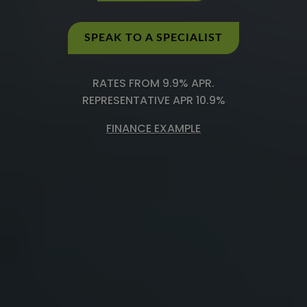
SPEAK TO A SPECIALIST
RATES FROM 9.9% APR.
REPRESENTATIVE APR 10.9%
FINANCE EXAMPLE