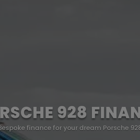
RSCHE 928 FINA
Bespoke finance for your dream Porsche 92