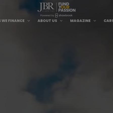
ypes of Finance submenu
Open Cars we Finance submenu
Open About Us subm
Open 
3
3
3
 WE FINANCE
ABOUT US
MAGAZINE
CARS