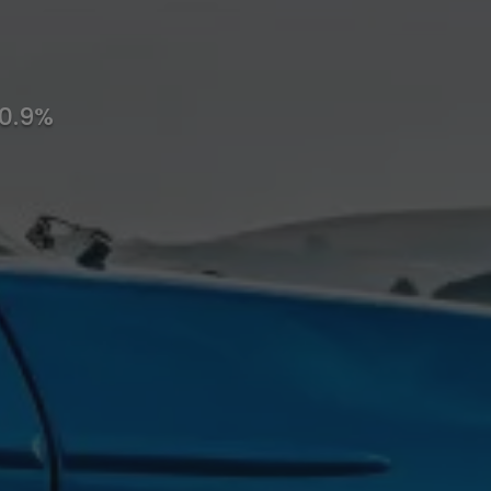
10.9%