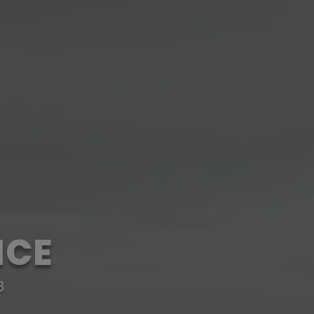
NCE
8