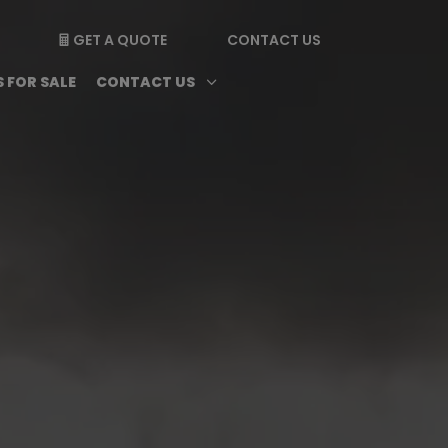
GET A QUOTE
CONTACT US

enu
Magazine submenu
Open Contact Us subme
3
 FOR SALE
CONTACT US