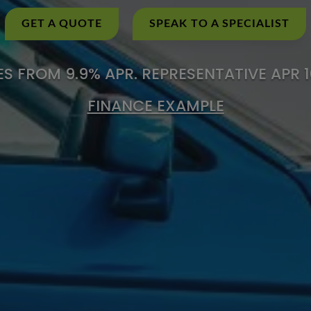
GET A QUOTE
SPEAK TO A SPECIALIST
S FROM 9.9% APR. REPRESENTATIVE APR 
FINANCE EXAMPLE