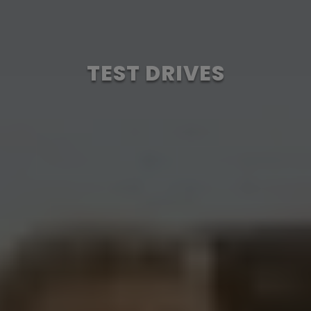
TEST DRIVES