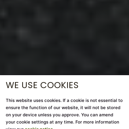
WE USE COOKIES
This website uses cookies. If a cookie is not essential to
ensure the function of our website, it will not be stored
on your device unless you approve. You can amend
your cookie settings at any time. For more information