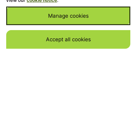
view our
cookie notice
.
Manage cookies
Accept all cookies
Skip to mai