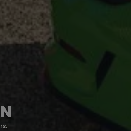
ON
rs.