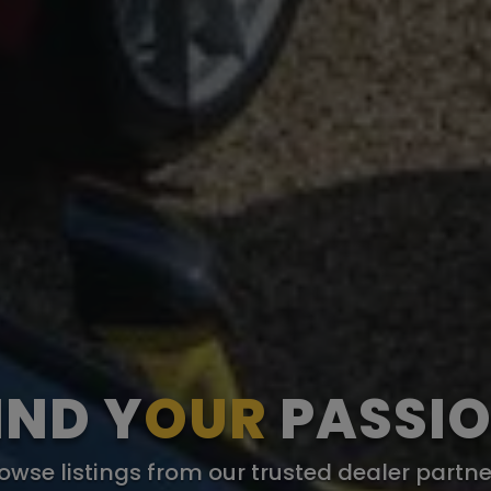
IND Y
OUR
PASSI
owse listings from our trusted dealer partne