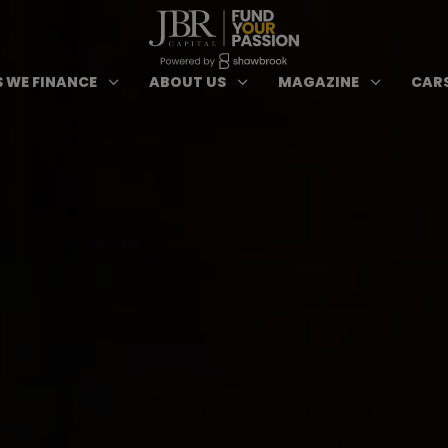
ypes of Finance submenu
Open Cars we Finance submenu
Open About Us subm
Open 
3
3
3
 WE FINANCE
ABOUT US
MAGAZINE
CARS