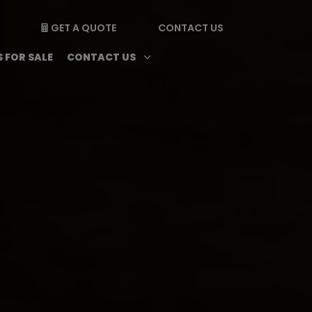
GET A QUOTE
CONTACT US

enu
Magazine submenu
Open Contact Us subme
3
 FOR SALE
CONTACT US