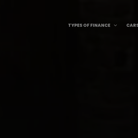
Skip
to
content
Open T
3
TYPES OF FINANCE
CARS