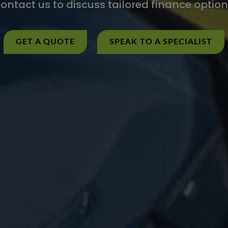
ontact us to discuss tailored finance option
GET A QUOTE
SPEAK TO A SPECIALIST