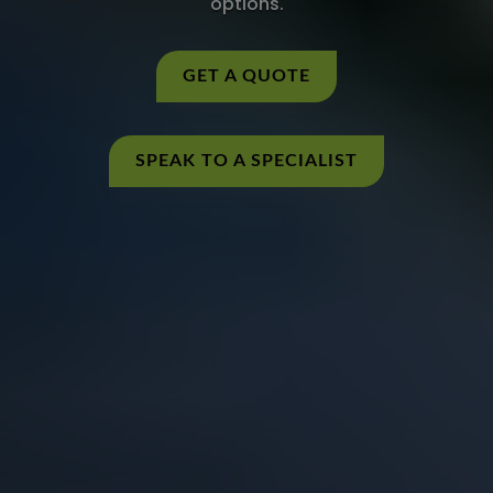
options.
GET A QUOTE
SPEAK TO A SPECIALIST