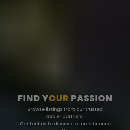
FIND Y
OUR
PASSION
Browse listings from our trusted
dealer partners.
Contact us to discuss tailored finance