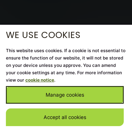
WE USE COOKIES
This website uses cookies. If a cookie is not essential to
ensure the function of our website, it will not be stored
on your device unless you approve. You can amend
your cookie settings at any time. For more information
view our
cookie notice
.
Manage cookies
Accept all cookies
Skip to mai